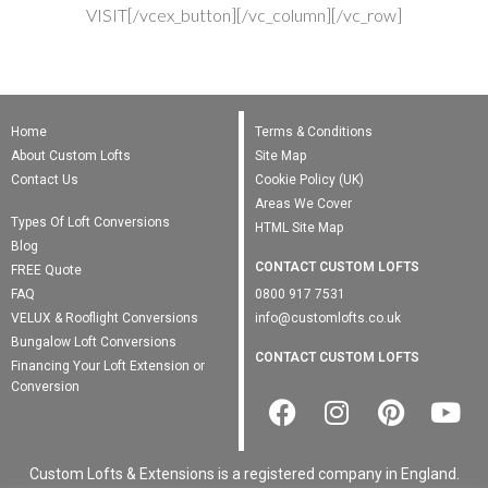
VISIT[/vcex_button][/vc_column][/vc_row]
Home
Terms & Conditions
About Custom Lofts
Site Map
Contact Us
Cookie Policy (UK)
Areas We Cover
Types Of Loft Conversions
HTML Site Map
Blog
CONTACT CUSTOM LOFTS
FREE Quote
FAQ
0800 917 7531
VELUX & Rooflight Conversions
info@customlofts.co.uk
Bungalow Loft Conversions
CONTACT CUSTOM LOFTS
Financing Your Loft Extension or
Conversion
Custom Lofts & Extensions is a registered company in England.