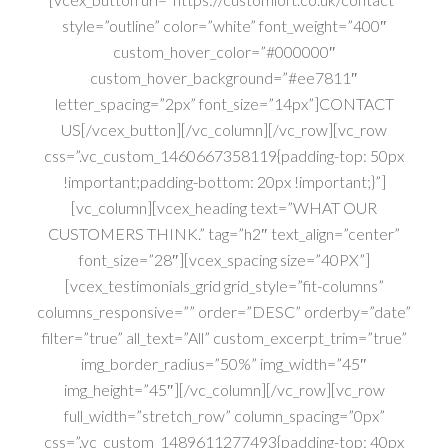
style=”outline” color=”white” font_weight=”400″
custom_hover_color=”#000000″
custom_hover_background=”#ee7811″
letter_spacing=”2px” font_size=”14px”]CONTACT
US[/vcex_button][/vc_column][/vc_row][vc_row
css=”.vc_custom_1460667358119{padding-top: 50px
!important;padding-bottom: 20px !important;}”]
[vc_column][vcex_heading text=”WHAT OUR
CUSTOMERS THINK.” tag=”h2″ text_align=”center”
font_size=”28″][vcex_spacing size=”40PX”]
[vcex_testimonials_grid grid_style=”fit-columns”
columns_responsive=”” order=”DESC” orderby=”date”
filter=”true” all_text=”All” custom_excerpt_trim=”true”
img_border_radius=”50%” img_width=”45″
img_height=”45″][/vc_column][/vc_row][vc_row
full_width=”stretch_row” column_spacing=”0px”
css=”.vc_custom_1489611277493{padding-top: 40px