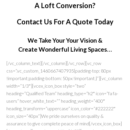
A Loft Conversion?
Contact Us
For A Quote Today
We Take Your Your Vision &
Create Wonderful Living Spaces…
[/vc_column_text][/vc_column][/vc_row][vc_row
css=”.vc_custom_1460667407935{padding-top: 80px
!important;padding-bottom: 50px !important;}”][vc_column
width=”1/3″][vcex_icon_box style=”two”
heading=”Qualified Team” heading_type=”h2″ icon=”fa fa-
users” hover_white_text=”” heading_weight=”400″
heading_transform=”uppercase” icon_color=”#222222″
icon_size=”40px”]We pride ourselves on quality &
assurance to give complete peace of mind[/vcex_icon_box]