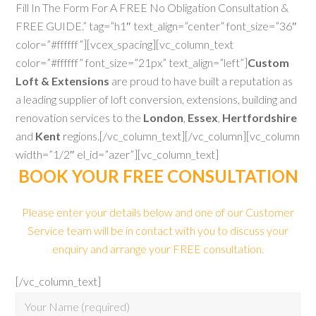
Fill In The Form For A FREE No Obligation Consultation &
FREE GUIDE.” tag=”h1″ text_align=”center” font_size=”36″
color=”#ffffff”][vcex_spacing][vc_column_text
color=”#ffffff” font_size=”21px” text_align=”left”]
Custom
Loft & Extensions
are proud to have built a reputation as
a leading supplier of loft conversion, extensions, building and
renovation services to the
London
,
Essex
,
Hertfordshire
and
Kent
regions.[/vc_column_text][/vc_column][vc_column
width=”1/2″ el_id=”azer”][vc_column_text]
BOOK YOUR FREE CONSULTATION
Please enter your details below and one of our Customer
Service team will be in contact with you to discuss your
enquiry and arrange your FREE consultation.
[/vc_column_text]