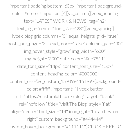
!important;padding-bottom: 60px !important;background-
color: #efefef !important;}”][vc_column][vcex_heading
text=”LATEST WORK & NEWS” tag=”h2″
text_align=”center” font_size=”28″][vcex_spacing]
[vcex_blog_grid columns=”3″ equal_heights_grid=”true”
posts_per_page=”3″ read_more=”false” columns_gap=”30″
img_hover_style=”grow” img_width=”600″
img_height=”300″ date_color=”#ee7811″
date_font_size=”14px” content_font_size=”15px”
content_heading_color=”#000000″
content_css=”.vc_custom_1570984151997{background-
color: #ffffff !important;}”][vcex_button
url=”https://customloft.co.uk/blog” target=”blank”
rel=”nofollow” title=”Visit The Blog” style=”flat”
align=”center” font_size=”14″ icon_right=”fa fa-chevron-
right” custom_background=”#444444″
custom_hover_background=”#111111″]CLICK HERE TO