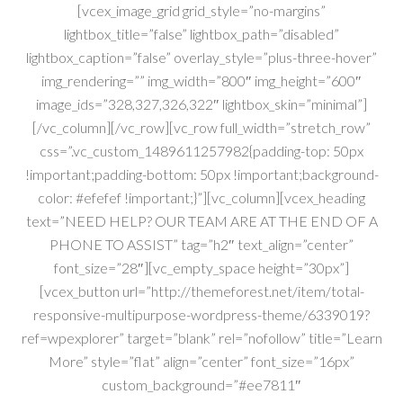
[vcex_image_grid grid_style=”no-margins”
lightbox_title=”false” lightbox_path=”disabled”
lightbox_caption=”false” overlay_style=”plus-three-hover”
img_rendering=”” img_width=”800″ img_height=”600″
image_ids=”328,327,326,322″ lightbox_skin=”minimal”]
[/vc_column][/vc_row][vc_row full_width=”stretch_row”
css=”.vc_custom_1489611257982{padding-top: 50px
!important;padding-bottom: 50px !important;background-
color: #efefef !important;}”][vc_column][vcex_heading
text=”NEED HELP? OUR TEAM ARE AT THE END OF A
PHONE TO ASSIST” tag=”h2″ text_align=”center”
font_size=”28″][vc_empty_space height=”30px”]
[vcex_button url=”http://themeforest.net/item/total-
responsive-multipurpose-wordpress-theme/6339019?
ref=wpexplorer” target=”blank” rel=”nofollow” title=”Learn
More” style=”flat” align=”center” font_size=”16px”
custom_background=”#ee7811″