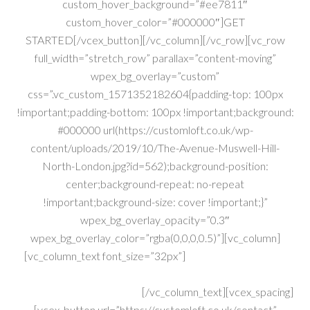
custom_hover_background=”#ee7811″
custom_hover_color=”#000000″]GET
STARTED[/vcex_button][/vc_column][/vc_row][vc_row
full_width=”stretch_row” parallax=”content-moving”
wpex_bg_overlay=”custom”
css=”.vc_custom_1571352182604{padding-top: 100px
!important;padding-bottom: 100px !important;background:
#000000 url(https://customloft.co.uk/wp-
content/uploads/2019/10/The-Avenue-Muswell-Hill-
North-London.jpg?id=562);background-position:
center;background-repeat: no-repeat
!important;background-size: cover !important;}”
wpex_bg_overlay_opacity=”0.3″
wpex_bg_overlay_color=”rgba(0,0,0,0.5)”][vc_column]
[vc_column_text font_size=”32px”]
Construction Experts
With Over 40yrs Combined Exp..
Get A FREE Quote Today!
[/vc_column_text][vcex_spacing]
[vcex_button url=”https://customloft.co.uk/contact”