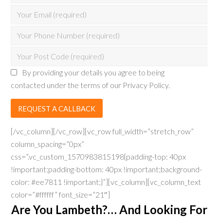
By providing your details you agree to being
contacted under the terms of our Privacy Policy.
[/vc_column][/vc_row][vc_row full_width=”stretch_row”
column_spacing=”0px”
css=”.vc_custom_1570983815198{padding-top: 40px
!important;padding-bottom: 40px !important;background-
color: #ee7811 !important;}”][vc_column][vc_column_text
color=”#ffffff” font_size=”21″]
Are You Lambeth?… And Looking For