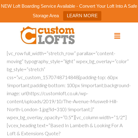
NEW Loft Boarding Service Available - Convert Your Loft Into A Safe
Storage Area
LEARN MORE
[vc_row full_width=”stretch_row” parallax=”content-
moving” typography_style=”light” wpex_bg_overlay=”color”
bg_style=”stretch”
css=”.vc_custom_1570748714848{padding-top: 60px
!important;padding-bottom: 100px !important;background-
image: url(https://customloft.co.uk/wp-
content/uploads/2019/10/The-Avenue-Muswell-Hill-
North-London-1.jpg?id=310) !important;}”
wpex_bg_overlay_opacity=”0.5″][vc_column width=”1/2″]
[vcex_heading text=”Based In Lambeth & Looking For A
Loft & Extensions Quote?