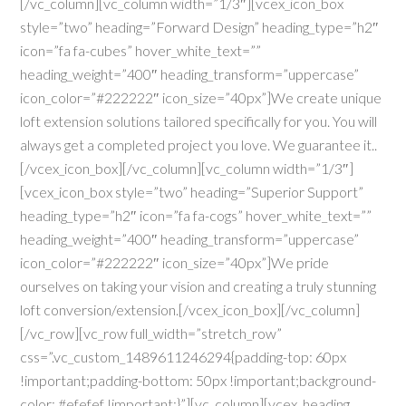
[/vc_column][vc_column width=”1/3″][vcex_icon_box
style=”two” heading=”Forward Design” heading_type=”h2″
icon=”fa fa-cubes” hover_white_text=””
heading_weight=”400″ heading_transform=”uppercase”
icon_color=”#222222″ icon_size=”40px”]We create unique
loft extension solutions tailored specifically for you. You will
always get a completed project you love. We guarantee it..
[/vcex_icon_box][/vc_column][vc_column width=”1/3″]
[vcex_icon_box style=”two” heading=”Superior Support”
heading_type=”h2″ icon=”fa fa-cogs” hover_white_text=””
heading_weight=”400″ heading_transform=”uppercase”
icon_color=”#222222″ icon_size=”40px”]We pride
ourselves on taking your vision and creating a truly stunning
loft conversion/extension.[/vcex_icon_box][/vc_column]
[/vc_row][vc_row full_width=”stretch_row”
css=”.vc_custom_1489611246294{padding-top: 60px
!important;padding-bottom: 50px !important;background-
color: #efefef !important;}”][vc_column][vcex_heading