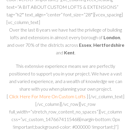
text=”A BIT ABOUT CUSTOM LOFTS & EXTENSIONS”
tag=”h2″ text_align=”center” font_size=”28″][vcex_spacing]
[vc_column_text]
Over the last 8 years we have had the privilege of building
lofts and extensions in almost every borough of
London
,
and over 70% of the districts across
Essex
,
Hertfordshire
and
Kent
.
This extensive experience means we are perfectly
positioned to support you in your project. We have a vast
and varied experience, and a wealth of knowledge we can
share with you when planning your own project.
[
Click Here For More On Custom Lofts
] [/vc_column_text]
[/vc_column][/vc_row][vc_row
full_width=”stretch_row_content_no_spaces”][vc_column
css=”.vc_custom_1476674115468{margin-bottom: 0px
!important;background-color: #000000 !important;}”]