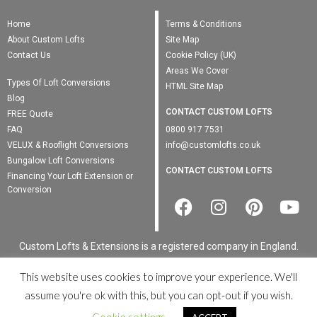
Home
Terms & Conditions
About Custom Lofts
Site Map
Contact Us
Cookie Policy (UK)
Areas We Cover
Types Of Loft Conversions
HTML Site Map
Blog
CONTACT CUSTOM LOFTS
FREE Quote
FAQ
0800 917 7531
VELUX & Rooflight Conversions
info@customlofts.co.uk
Bungalow Loft Conversions
CONTACT CUSTOM LOFTS
Financing Your Loft Extension or
Conversion
Custom Lofts & Extensions is a registered company in England.
Registered Number: 00000 · VAT Number: 0000000000
This website uses cookies to improve your experience. We'll
© Custom Lofts & Extensions 2022. All Rights Reserved ·
Privacy
assume you're ok with this, but you can opt-out if you wish.
Policy
·
XML Site Map
Registered Business Address: