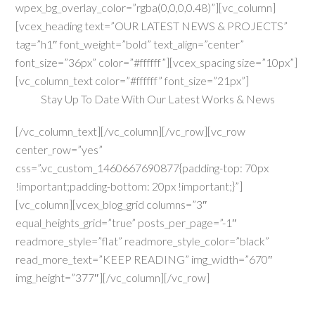
wpex_bg_overlay_color=”rgba(0,0,0,0.48)”][vc_column]
[vcex_heading text=”OUR LATEST NEWS & PROJECTS”
tag=”h1″ font_weight=”bold” text_align=”center”
font_size=”36px” color=”#ffffff”][vcex_spacing size=”10px”]
[vc_column_text color=”#ffffff” font_size=”21px”]
Stay Up To Date With Our Latest Works & News
[/vc_column_text][/vc_column][/vc_row][vc_row
center_row=”yes”
css=”.vc_custom_1460667690877{padding-top: 70px
!important;padding-bottom: 20px !important;}”]
[vc_column][vcex_blog_grid columns=”3″
equal_heights_grid=”true” posts_per_page=”-1″
readmore_style=”flat” readmore_style_color=”black”
read_more_text=”KEEP READING” img_width=”670″
img_height=”377″][/vc_column][/vc_row]