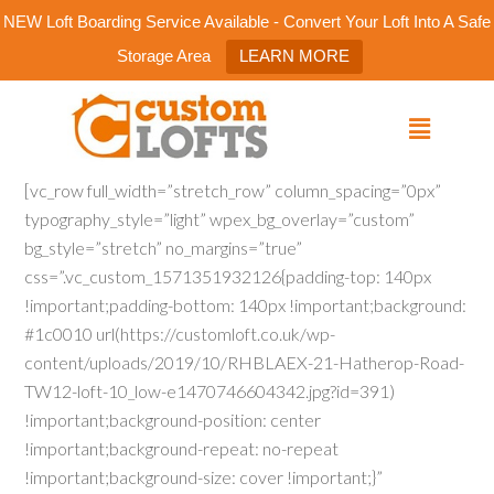
NEW Loft Boarding Service Available - Convert Your Loft Into A Safe
Storage Area
LEARN MORE
[vc_row full_width=”stretch_row” column_spacing=”0px”
typography_style=”light” wpex_bg_overlay=”custom”
bg_style=”stretch” no_margins=”true”
css=”.vc_custom_1571351932126{padding-top: 140px
!important;padding-bottom: 140px !important;background:
#1c0010 url(https://customloft.co.uk/wp-
content/uploads/2019/10/RHBLAEX-21-Hatherop-Road-
TW12-loft-10_low-e1470746604342.jpg?id=391)
!important;background-position: center
!important;background-repeat: no-repeat
!important;background-size: cover !important;}”