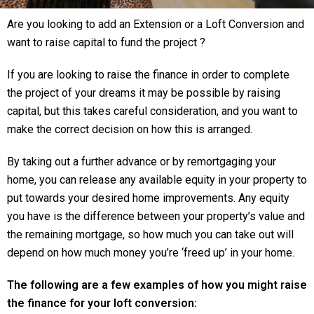
Are you looking to add an Extension or a Loft Conversion and
want to raise capital to fund the project ?
If you are looking to raise the finance in order to complete
the project of your dreams it may be possible by raising
capital, but this takes careful consideration, and you want to
make the correct decision on how this is arranged.
By taking out a further advance or by remortgaging your
home, you can release any available equity in your property to
put towards your desired home improvements. Any equity
you have is the difference between your property’s value and
the remaining mortgage, so how much you can take out will
depend on how much money you’re ‘freed up’ in your home.
The following are a few examples of how you might raise
the finance for your loft conversion: