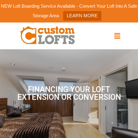
NEW Loft Boarding Service Available - Convert Your Loft Into A Safe
Storage Area
LEARN MORE
FINANCING YOUR LOFT
EXTENSION OR CONVERSION