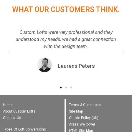
WHAT OUR CUSTOMERS THINK.
Custom Lofts were very professional and they
understood my needs, we had a great connection
with the design team.
Laurens Peters
Home
Terms & Conditions
About Custom Lofts
Site Map
Contact Us
Cookie Policy (UK)
Areas We Cover
Types Of Loft Conversions
HTML Site Map