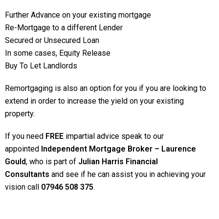
Further Advance on your existing mortgage
Re-Mortgage to a different Lender
Secured or Unsecured Loan
In some cases, Equity Release
Buy To Let Landlords
Remortgaging is also an option for you if you are looking to
extend in order to increase the yield on your existing
property.
If you need
FREE
impartial advice speak to our
appointed
Independent Mortgage Broker – Laurence
Gould
, who is part of
Julian Harris Financial
Consultants
and see if he can assist you in achieving your
vision call
07946 508 375
.