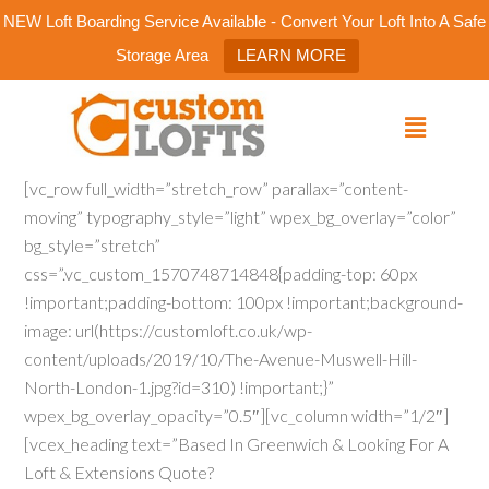
NEW Loft Boarding Service Available - Convert Your Loft Into A Safe
Storage Area
LEARN MORE
[vc_row full_width=”stretch_row” parallax=”content-
moving” typography_style=”light” wpex_bg_overlay=”color”
bg_style=”stretch”
css=”.vc_custom_1570748714848{padding-top: 60px
!important;padding-bottom: 100px !important;background-
image: url(https://customloft.co.uk/wp-
content/uploads/2019/10/The-Avenue-Muswell-Hill-
North-London-1.jpg?id=310) !important;}”
wpex_bg_overlay_opacity=”0.5″][vc_column width=”1/2″]
[vcex_heading text=”Based In Greenwich & Looking For A
Loft & Extensions Quote?