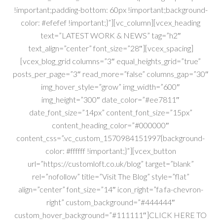
!important;padding-bottom: 60px !important;background-
color: #efefef !important;}”][vc_column][vcex_heading
text=”LATEST WORK & NEWS” tag=”h2″
text_align=”center” font_size=”28″][vcex_spacing]
[vcex_blog_grid columns=”3″ equal_heights_grid=”true”
posts_per_page=”3″ read_more=”false” columns_gap=”30″
img_hover_style=”grow” img_width=”600″
img_height=”300″ date_color=”#ee7811″
date_font_size=”14px” content_font_size=”15px”
content_heading_color=”#000000″
content_css=”.vc_custom_1570984151997{background-
color: #ffffff !important;}”][vcex_button
url=”https://customloft.co.uk/blog” target=”blank”
rel=”nofollow” title=”Visit The Blog” style=”flat”
align=”center” font_size=”14″ icon_right=”fa fa-chevron-
right” custom_background=”#444444″
custom_hover_background=”#111111″]CLICK HERE TO