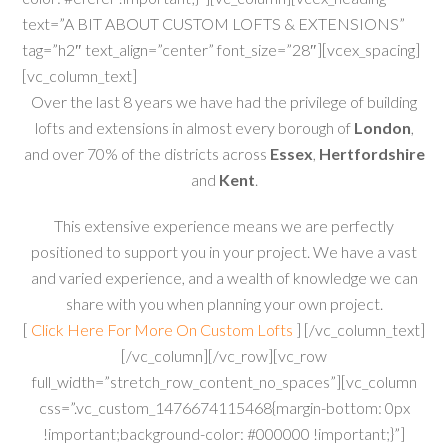
text=”A BIT ABOUT CUSTOM LOFTS & EXTENSIONS”
tag=”h2″ text_align=”center” font_size=”28″][vcex_spacing]
[vc_column_text]
Over the last 8 years we have had the privilege of building
lofts and extensions in almost every borough of
London
,
and over 70% of the districts across
Essex
,
Hertfordshire
and
Kent
.
This extensive experience means we are perfectly
positioned to support you in your project. We have a vast
and varied experience, and a wealth of knowledge we can
share with you when planning your own project.
[
Click Here For More On Custom Lofts
] [/vc_column_text]
[/vc_column][/vc_row][vc_row
full_width=”stretch_row_content_no_spaces”][vc_column
css=”.vc_custom_1476674115468{margin-bottom: 0px
!important;background-color: #000000 !important;}”]