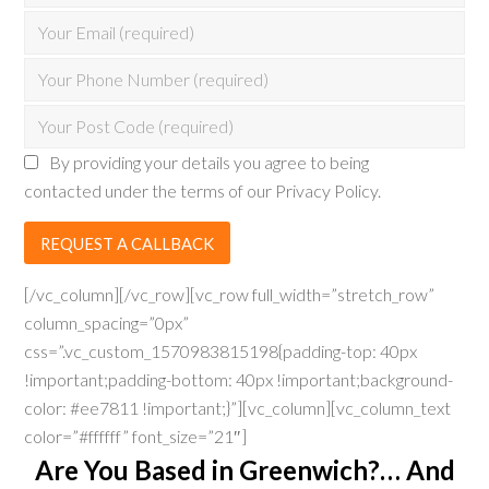
By providing your details you agree to being
contacted under the terms of our Privacy Policy.
[/vc_column][/vc_row][vc_row full_width=”stretch_row”
column_spacing=”0px”
css=”.vc_custom_1570983815198{padding-top: 40px
!important;padding-bottom: 40px !important;background-
color: #ee7811 !important;}”][vc_column][vc_column_text
color=”#ffffff” font_size=”21″]
Are You Based in Greenwich?… And