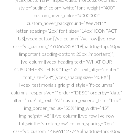
style=”outline” color=”white” font_weight=”400″
custom_hover_color=”#000000″
custom_hover_background=”#ee7811″
letter_spacing=”2px” font_size=”14px”]CONTACT
US[/vcex_button][/vc_column][/vc_row][vc_row
css=”.vc_custom_1460667358119{padding-top: 50px
!important;padding-bottom: 20px !important;}”]
[vc_column][vcex_heading text=”WHAT OUR
CUSTOMERS THINK.” tag=”h2″ text_align=”center”
font_size=”28″][vcex_spacing size=”40PX”]
[vcex_testimonials_grid grid_style=”fit-columns”
columns_responsive=”” order=”DESC” orderby=”date”
filter=”true” all_text=”All” custom_excerpt_trim=”true”
img_border_radius=”50%” img_width=”45″
img_height=”45″][/vc_column][/vc_row][vc_row
full_width=”stretch_row” column_spacing=”0px”
css=”.vc_custom_1489611277493{padding-top: 40px