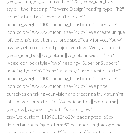
[/vc_column][vc_column width=”1/3″][vcex_icon_box
style=”two” heading=”Forward Design” heading_type=”h2″
icon=”fa fa-cubes” hover_white_text=””
heading_weight=”400″ heading_transform=”uppercase”
icon_color=”#222222″ icon_size=”40px”]We create unique
loft extension solutions tailored specifically for you. You will
always get a completed project you love. We guarantee it..
[/vcex_icon_box][/vc_column][vc_column width=”1/3″]
[vcex_icon_box style=”two” heading=”Superior Support”
heading_type=”h2″ icon=”fa fa-cogs” hover_white_text=””
heading_weight=”400″ heading_transform=”uppercase”
icon_color=”#222222″ icon_size=”40px”]We pride
ourselves on taking your vision and creating a truly stunning
loft conversion/extension.[/vcex_icon_box][/vc_column]
[/vc_row][vc_row full_width=”stretch_row”
css=”.vc_custom_1489611246294{padding-top: 60px
!important;padding-bottom: 50px !important;background-
color: #efefef !important;}”][vc_column][vcex_heading