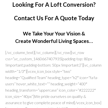
Looking For A Loft Conversion?
Contact Us
For A Quote Today
We Take Your Your Vision &
Create Wonderful Living Spaces…
[/vc_column_text][/vc_column][/vc_row][vc_row
css=”.vc_custom_1460667407935{padding-top: 80px
!important;padding-bottom: 50px !important;}”][vc_column
width=”1/3″][vcex_icon_box style=”two”
heading=”Qualified Team” heading_type=”h2″ icon=”fa fa-
users” hover_white_text=”” heading_weight=”400″
heading_transform=”uppercase” icon_color=”#222222″
icon_size=”40px”]We pride ourselves on quality &
assurance to give complete peace of mind[/vcex_icon_box]