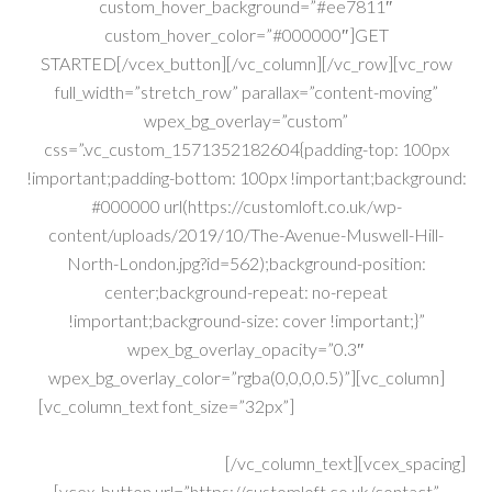
custom_hover_background=”#ee7811″
custom_hover_color=”#000000″]GET
STARTED[/vcex_button][/vc_column][/vc_row][vc_row
full_width=”stretch_row” parallax=”content-moving”
wpex_bg_overlay=”custom”
css=”.vc_custom_1571352182604{padding-top: 100px
!important;padding-bottom: 100px !important;background:
#000000 url(https://customloft.co.uk/wp-
content/uploads/2019/10/The-Avenue-Muswell-Hill-
North-London.jpg?id=562);background-position:
center;background-repeat: no-repeat
!important;background-size: cover !important;}”
wpex_bg_overlay_opacity=”0.3″
wpex_bg_overlay_color=”rgba(0,0,0,0.5)”][vc_column]
[vc_column_text font_size=”32px”]
Construction Experts
With Over 40yrs Combined Exp..
Get A FREE Quote Today!
[/vc_column_text][vcex_spacing]
[vcex_button url=”https://customloft.co.uk/contact”