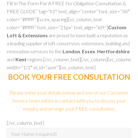
Fill In The Form For A FREE No Obligation Consultation &
FREE GUIDE.” tag=”h1″ text_align=”center” font_size=”36″
color=”#ffffff”][vcex_spacing][vc_column_text
color=”#ffffff” font_size=”21px” text_align=”left”]
Custom
Loft & Extensions
are proud to have built a reputation as
a leading supplier of loft conversion, extensions, building and
renovation services to the
London
,
Essex
,
Hertfordshire
and
Kent
regions.[/vc_column_text][/vc_column][vc_column
width=”1/2″ el_id=”azer”][vc_column_text]
BOOK YOUR FREE CONSULTATION
Please enter your details below and one of our Customer
Service team will be in contact with you to discuss your
enquiry and arrange your FREE consultation.
[/vc_column_text]