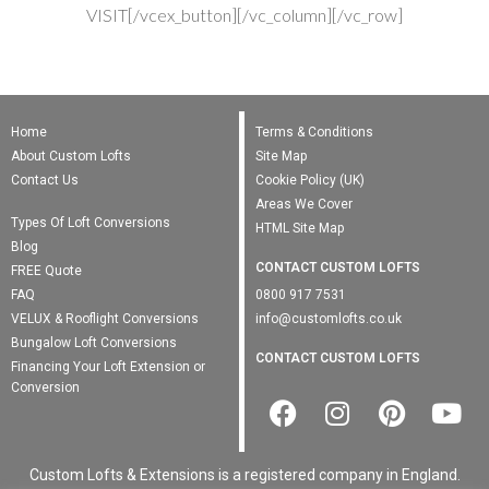
VISIT[/vcex_button][/vc_column][/vc_row]
Home
Terms & Conditions
About Custom Lofts
Site Map
Contact Us
Cookie Policy (UK)
Areas We Cover
Types Of Loft Conversions
HTML Site Map
Blog
CONTACT CUSTOM LOFTS
FREE Quote
FAQ
0800 917 7531
VELUX & Rooflight Conversions
info@customlofts.co.uk
Bungalow Loft Conversions
CONTACT CUSTOM LOFTS
Financing Your Loft Extension or
Conversion
Custom Lofts & Extensions is a registered company in England.