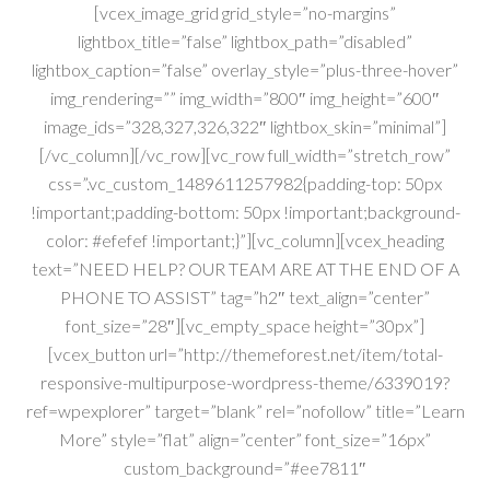
[vcex_image_grid grid_style=”no-margins”
lightbox_title=”false” lightbox_path=”disabled”
lightbox_caption=”false” overlay_style=”plus-three-hover”
img_rendering=”” img_width=”800″ img_height=”600″
image_ids=”328,327,326,322″ lightbox_skin=”minimal”]
[/vc_column][/vc_row][vc_row full_width=”stretch_row”
css=”.vc_custom_1489611257982{padding-top: 50px
!important;padding-bottom: 50px !important;background-
color: #efefef !important;}”][vc_column][vcex_heading
text=”NEED HELP? OUR TEAM ARE AT THE END OF A
PHONE TO ASSIST” tag=”h2″ text_align=”center”
font_size=”28″][vc_empty_space height=”30px”]
[vcex_button url=”http://themeforest.net/item/total-
responsive-multipurpose-wordpress-theme/6339019?
ref=wpexplorer” target=”blank” rel=”nofollow” title=”Learn
More” style=”flat” align=”center” font_size=”16px”
custom_background=”#ee7811″