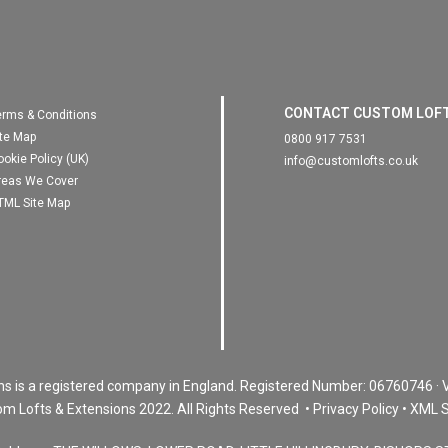
CONTACT CUSTOM LOF
erms & Conditions
ite Map
0800 917 7531
ookie Policy (UK)
info@customlofts.co.uk
reas We Cover
TML Site Map
ns is a registered company in England. Registered Number:
06760746
· 
m Lofts & Extensions 2022.
All Rights Reserved •
Privacy Policy
•
XML S