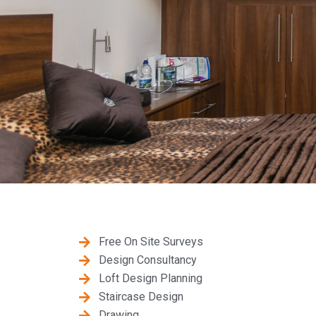
Free On Site Surveys
Design Consultancy
Loft Design Planning
Staircase Design
Drawing