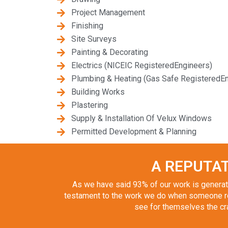
Project Management
Finishing
Site Surveys
Painting & Decorating
Electrics (NICEIC RegisteredEngineers)
Plumbing & Heating (Gas Safe RegisteredEn
Building Works
Plastering
Supply & Installation Of Velux Windows
Permitted Development & Planning
A REPUTAT
As we have said 93% of our work is generate
testament to the work we do when someone re
see for themselves the craf