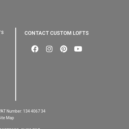
CONTACT CUSTOM LOFTS
TS
VAT Number:
134 4067 34
ite Map