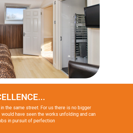
ELLENCE...
n the same street. For us there is no bigger
 would have seen the works unfolding and can
obs in pursuit of perfection