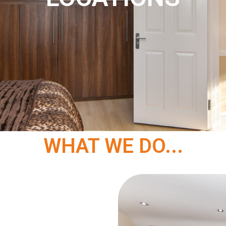
WHAT WE DO...