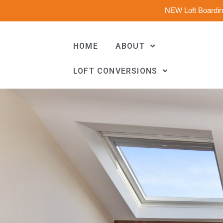
NEW Loft Boarding
HOME
ABOUT
LOFT CONVERSIONS