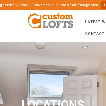
 Service Available - Convert Your Loft Into A Safe Storage Area
LATEST 
CONTACT
LOCATIONS