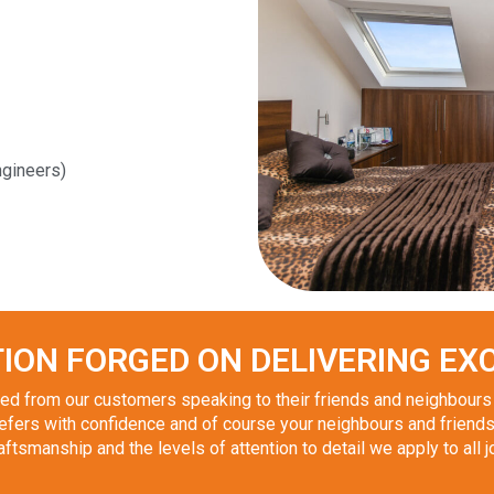
gineers)
ION FORGED ON DELIVERING EXC
d from our customers speaking to their friends and neighbours i
fers with confidence and of course your neighbours and friends
tsmanship and the levels of attention to detail we apply to all j