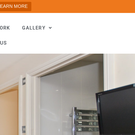
LEARN MORE
WORK
GALLERY
 US