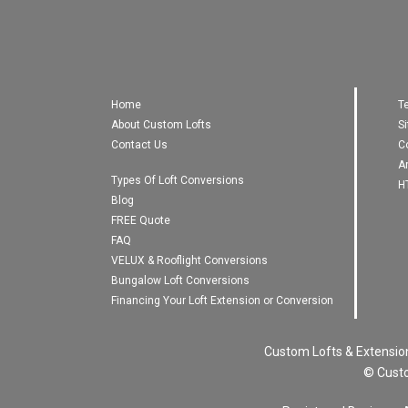
Home
T
About Custom Lofts
S
Contact Us
C
A
Types Of Loft Conversions
H
Blog
FREE Quote
FAQ
VELUX & Rooflight Conversions
Bungalow Loft Conversions
Financing Your Loft Extension or Conversion
Custom Lofts & Extensio
© Custo